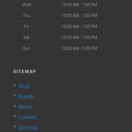
Wed
10:00 AM - 7:00 PM
Thu
10:00 AM - 7:00 PM
Fri
10:00 AM - 7:00 PM
Sat
10:00 AM - 7:00 PM
Sun
10:00 AM - 5:00 PM
SITEMAP
Shop
Brands
About
Contact
Sitemap