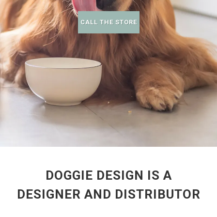
CALL THE STORE
DOGGIE DESIGN IS A
DESIGNER AND DISTRIBUTOR