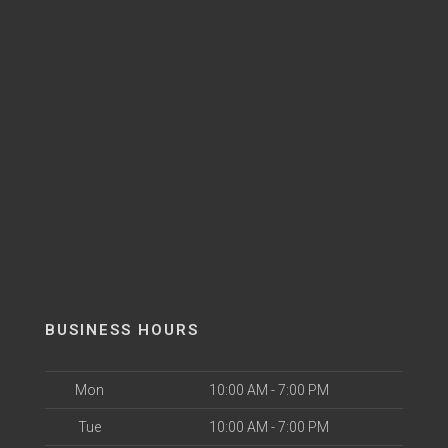
BUSINESS HOURS
Mon
10:00 AM - 7:00 PM
Tue
10:00 AM - 7:00 PM