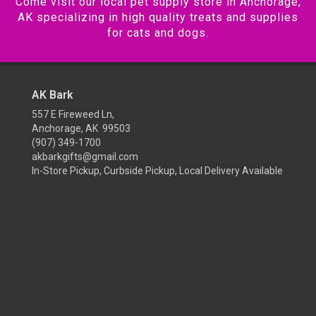
Come visit our local pet supply store in Anchorage,
AK specializing in high quality treats and supplies
for cats and dogs.
AK Bark
557 E Fireweed Ln,
Anchorage, AK 99503
(907) 349-1700
akbarkgifts@gmail.com
In-Store Pickup, Curbside Pickup, Local Delivery Available