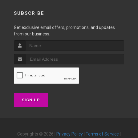
SUBSCRIBE
Get exclusive email offers, promotions, and updates
from our business.
SIGN UP
Copyrights © 2026 |
Privacy Policy
|
Terms of Service
|