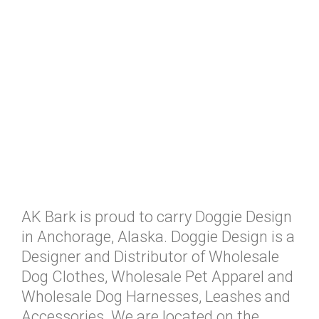
AK Bark is proud to carry Doggie Design
in Anchorage, Alaska. Doggie Design is a
Designer and Distributor of Wholesale
Dog Clothes, Wholesale Pet Apparel and
Wholesale Dog Harnesses, Leashes and
Accessories. We are located on the