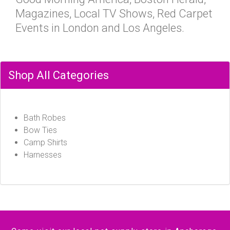
Magazines, Local TV Shows, Red Carpet
Events in London and Los Angeles.
Shop All Categories
Bath Robes
Bow Ties
Camp Shirts
Harnesses