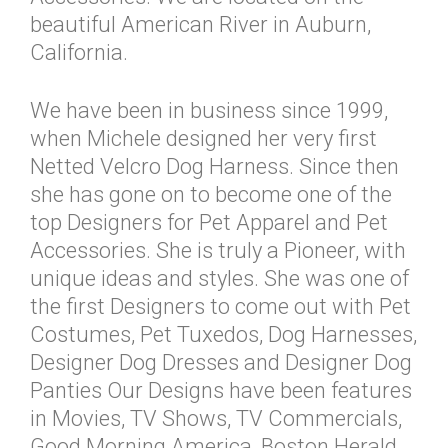
beautiful American River in Auburn,
California.
We have been in business since 1999,
when Michele designed her very first
Netted Velcro Dog Harness. Since then
she has gone on to become one of the
top Designers for Pet Apparel and Pet
Accessories. She is truly a Pioneer, with
unique ideas and styles. She was one of
the first Designers to come out with Pet
Costumes, Pet Tuxedos, Dog Harnesses,
Designer Dog Dresses and Designer Dog
Panties Our Designs have been features
in Movies, TV Shows, TV Commercials,
Good Morning America, Boston Herald,