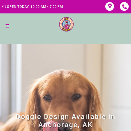
OPEN TODAY: 10:00 AM - 7:00 PM
Doggie Design Available in
Anchorage, AK