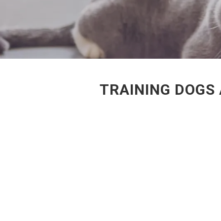
TRAINING DOGS 