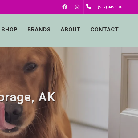
FACEBOOK
INSTAGRAM
(907) 349-1700
SHOP
BRANDS
ABOUT
CONTACT
orage, AK