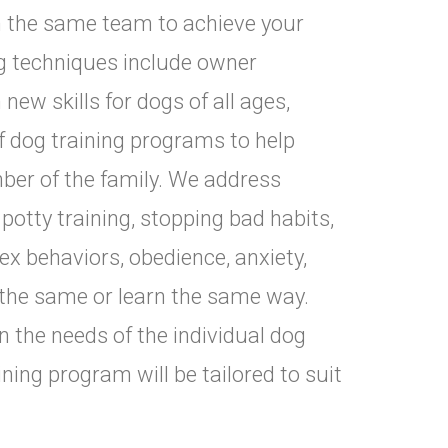
n the same team to achieve your
ng techniques include owner
ew skills for dogs of all ages,
 of dog training programs to help
er of the family. We address
potty training, stopping bad habits,
x behaviors, obedience, anxiety,
 the same or learn the same way.
the needs of the individual dog
aining program will be tailored to suit