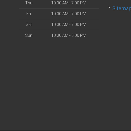
Thu
10:00 AM - 7:00 PM
Sitema
Fri
10:00 AM - 7:00 PM
Sat
10:00 AM - 7:00 PM
Sun
10:00 AM - 5:00 PM