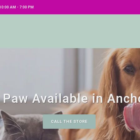
0:00 AM - 7:00 PM
 Paw Available in Anch
CALL THE STORE