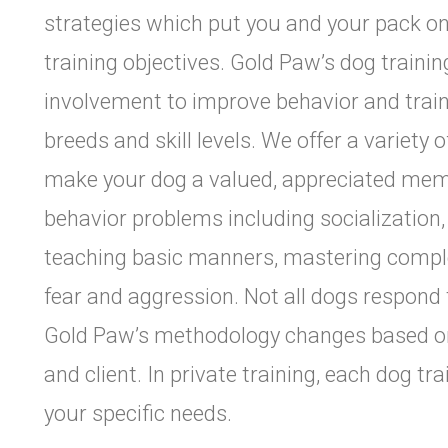
strategies which put you and your pack o
training objectives. Gold Paw’s dog traini
involvement to improve behavior and train n
breeds and skill levels. We offer a variety
make your dog a valued, appreciated memb
behavior problems including socialization, 
teaching basic manners, mastering comple
fear and aggression. Not all dogs respond
Gold Paw’s methodology changes based on 
and client. In private training, each dog tr
your specific needs.