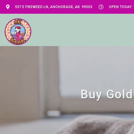
557 E FIREWEED LN, ANCHORAGE, AK 99503
OPEN TODAY: 1
Buy Gold