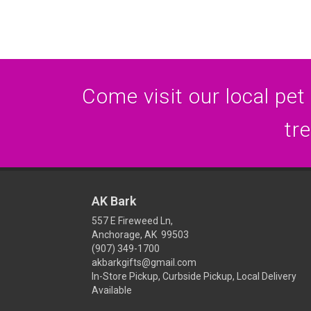
Come visit our local pet
tr
AK Bark
557 E Fireweed Ln,
Anchorage, AK 99503
(907) 349-1700
akbarkgifts@gmail.com
In-Store Pickup, Curbside Pickup, Local Delivery
Available