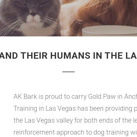
AND THEIR HUMANS IN THE L
AK Bark is proud to carry Gold Paw in An
Training in Las Vegas has been providing p
the Las Vegas valley for both ends of the 
reinforcement approach to dog training wi