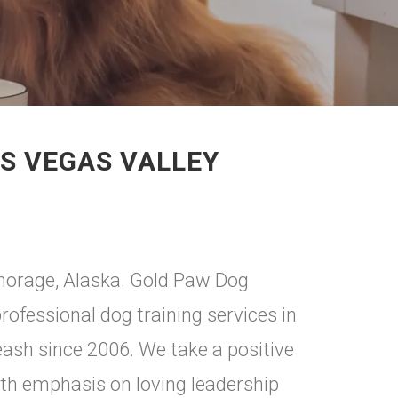
AS VEGAS VALLEY
chorage, Alaska. Gold Paw Dog
rofessional dog training services in
leash since 2006. We take a positive
th emphasis on loving leadership