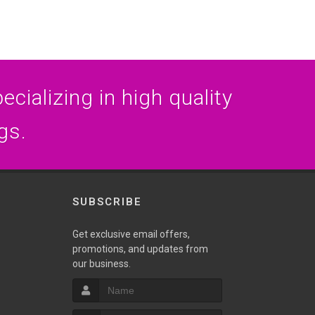
cializing in high quality
gs.
SUBSCRIBE
Get exclusive email offers,
promotions, and updates from
our business.