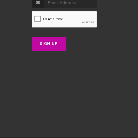
p
SIGN UP