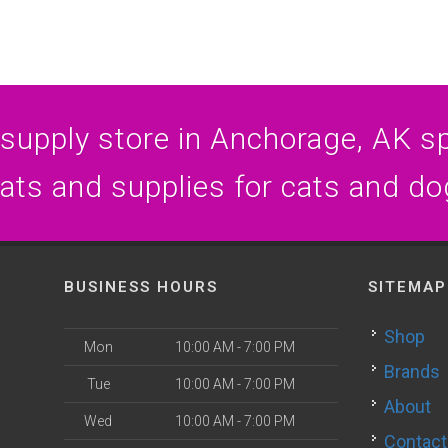
 supply store in Anchorage, AK spe
eats and supplies for cats and do
BUSINESS HOURS
SITEMAP
Shop
Mon
10:00 AM - 7:00 PM
Brands
Tue
10:00 AM - 7:00 PM
About
Wed
10:00 AM - 7:00 PM
Contact