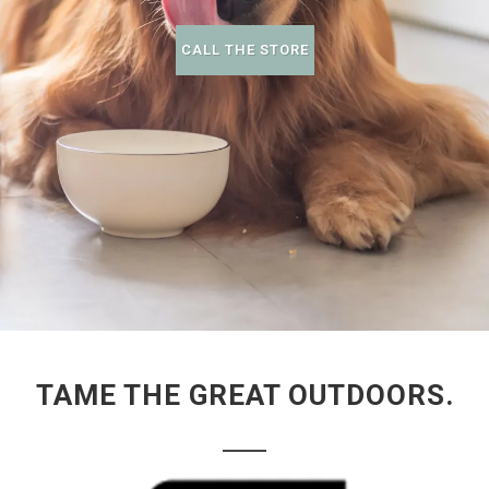
CALL THE STORE
TAME THE GREAT OUTDOORS.