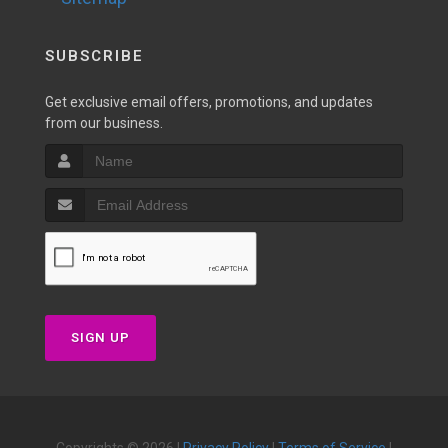
SUBSCRIBE
Get exclusive email offers, promotions, and updates
from our business.
SIGN UP