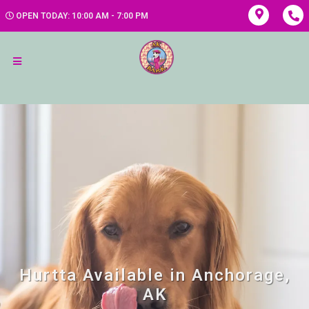
OPEN TODAY: 10:00 AM - 7:00 PM
Hurtta Available in Anchorage,
AK