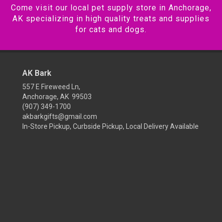
Come visit our local pet supply store in Anchorage,
AK specializing in high quality treats and supplies
for cats and dogs.
AK Bark
557 E Fireweed Ln,
Anchorage, AK 99503
(907) 349-1700
akbarkgifts@gmail.com
In-Store Pickup, Curbside Pickup, Local Delivery Available