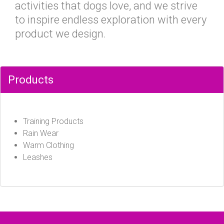
activities that dogs love, and we strive
to inspire endless exploration with every
product we design.
Products
Training Products
Rain Wear
Warm Clothing
Leashes