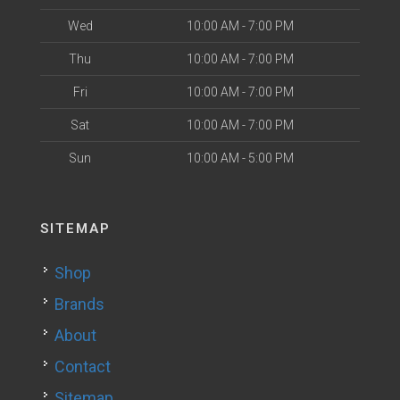
Wed
10:00 AM - 7:00 PM
Thu
10:00 AM - 7:00 PM
Fri
10:00 AM - 7:00 PM
Sat
10:00 AM - 7:00 PM
Sun
10:00 AM - 5:00 PM
SITEMAP
Shop
Brands
About
Contact
Sitemap