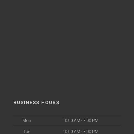
BUSINESS HOURS
Mon
10:00 AM - 7:00 PM
Tue
10:00 AM - 7:00 PM