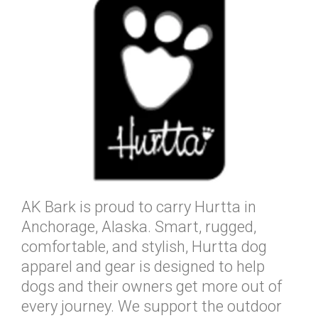
AK Bark is proud to carry Hurtta in
Anchorage, Alaska. Smart, rugged,
comfortable, and stylish, Hurtta dog
apparel and gear is designed to help
dogs and their owners get more out of
every journey. We support the outdoor