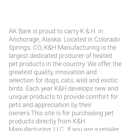
AK Bark is proud to carry K & H. in
Anchorage, Alaska. Located in Colorado
Springs, CO, K&H Manufacturing is the
largest dedicated producer of heated
pet products in the country. We offer the
greatest quality, innovation and
selection for dogs, cats, wild and exotic
birds. Each year K&H develops new and
unique products to provide comfort for
pets and appreciation by their
owners.This site is for purchasing pet
products directly from K&H
Manufacturing, LLC. If you are a retailer