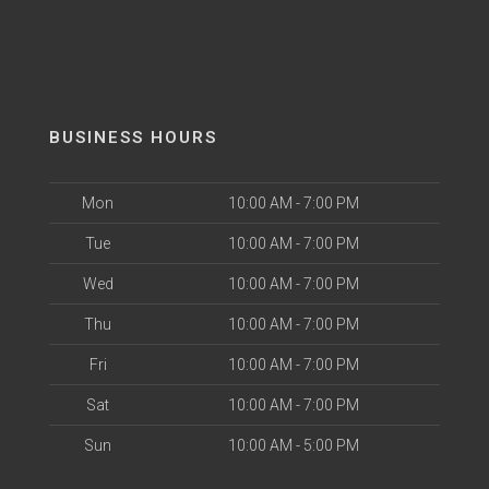
BUSINESS HOURS
Mon
10:00 AM - 7:00 PM
Tue
10:00 AM - 7:00 PM
Wed
10:00 AM - 7:00 PM
Thu
10:00 AM - 7:00 PM
Fri
10:00 AM - 7:00 PM
Sat
10:00 AM - 7:00 PM
Sun
10:00 AM - 5:00 PM