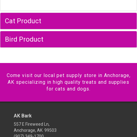
Cat Product
Bird Product
Come visit our local pet supply store in Anchorage,
AK specializing in high quality treats and supplies
for cats and dogs.
AK Bark
557 E Fireweed Ln,
Anchorage, AK 99503
(907) 349-1700