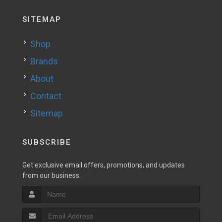
SITEMAP
Shop
Brands
About
Contact
Sitemap
SUBSCRIBE
Get exclusive email offers, promotions, and updates
from our business.