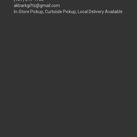
akbarkgifts@gmail.com
In-Store Pickup, Curbside Pickup, Local Delivery Available