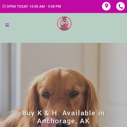
OPEN TODAY: 10:00 AM - 5:00 PM
Buy K & H. Available in
Anchorage, AK