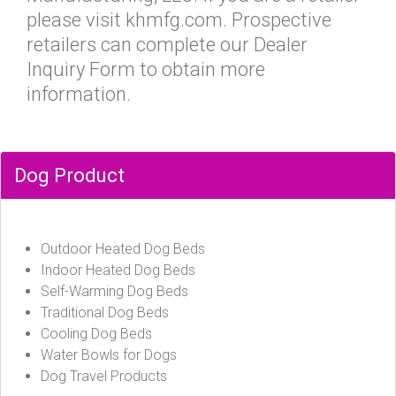
please visit khmfg.com. Prospective
retailers can complete our Dealer
Inquiry Form to obtain more
information.
Dog Product
Outdoor Heated Dog Beds
Indoor Heated Dog Beds
Self-Warming Dog Beds
Traditional Dog Beds
Cooling Dog Beds
Water Bowls for Dogs
Dog Travel Products