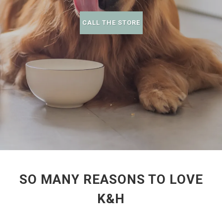
CALL THE STORE
SO MANY REASONS TO LOVE
K&H