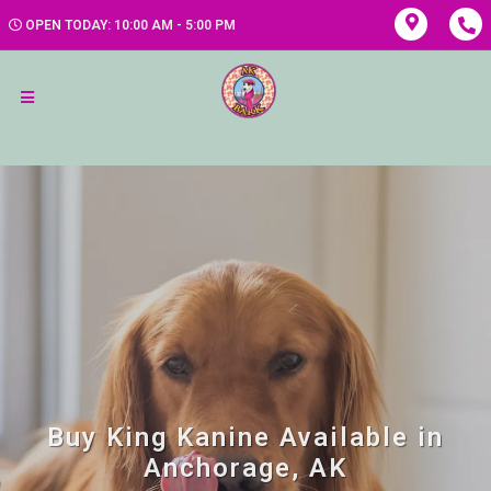
OPEN TODAY: 10:00 AM - 5:00 PM
Buy King Kanine Available in
Anchorage, AK