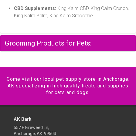
CBD Supplements:
King Kalm CBD, King Calm Crunch,
King Kalm Balm, King Kalm Smoothie
Grooming Products for Pets:
Come visit our local pet supply store in Anchorage,
AK specializing in high quality treats and supplies
for cats and dogs.
AK Bark
557 E Fireweed Ln,
Anchorage, AK 99503