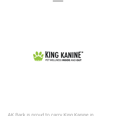
AK Bark is proud to carry King Kanine in