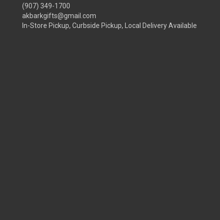
(907) 349-1700
akbarkgifts@gmail.com
In-Store Pickup, Curbside Pickup, Local Delivery Available