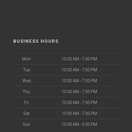
BUSINESS HOURS
Mon
10:00 AM - 7:00 PM
Tue
10:00 AM - 7:00 PM
Wed
10:00 AM - 7:00 PM
Thu
10:00 AM - 7:00 PM
Fri
10:00 AM - 7:00 PM
Sat
10:00 AM - 7:00 PM
Sun
10:00 AM - 5:00 PM