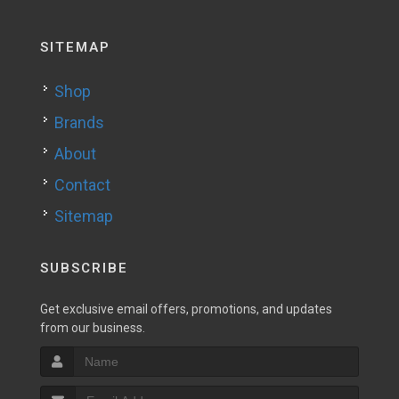
SITEMAP
Shop
Brands
About
Contact
Sitemap
SUBSCRIBE
Get exclusive email offers, promotions, and updates
from our business.