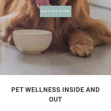
CALL THE STORE
PET WELLNESS INSIDE AND
OUT