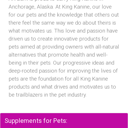
Anchorage, Alaska. At King Kanine, our love
for our pets and the knowledge that others out
there feel the same way we do about theirs is
what motivates us. This love and passion have
driven us to create innovative products for
pets aimed at providing owners with all-natural
alternatives that promote health and well-
being in their pets. Our progressive ideas and
deep-rooted passion for improving the lives of
pets are the foundation for all King Kanine
products and what drives and motivates us to
be trailblazers in the pet industry.
Supplements for Pets: