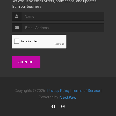
Get exclusive email offers, promotions, and updates
from our business.
SIGN UP
Copyrights © 2026 |
Privacy Policy
|
Terms of Service
|
Powered by