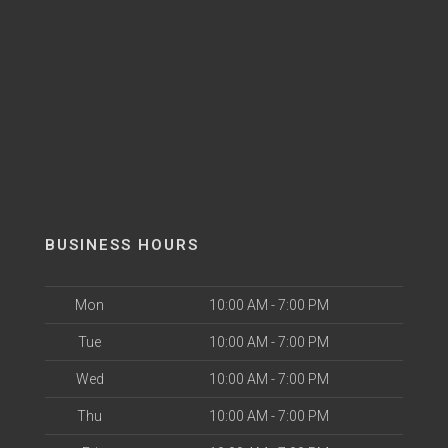
BUSINESS HOURS
Mon
10:00 AM - 7:00 PM
Tue
10:00 AM - 7:00 PM
Wed
10:00 AM - 7:00 PM
Thu
10:00 AM - 7:00 PM