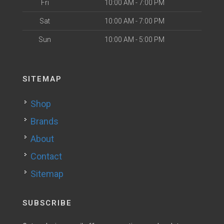
Fri
10:00 AM - 7:00 PM
Sat
10:00 AM - 7:00 PM
Sun
10:00 AM - 5:00 PM
SITEMAP
Shop
Brands
About
Contact
Sitemap
SUBSCRIBE