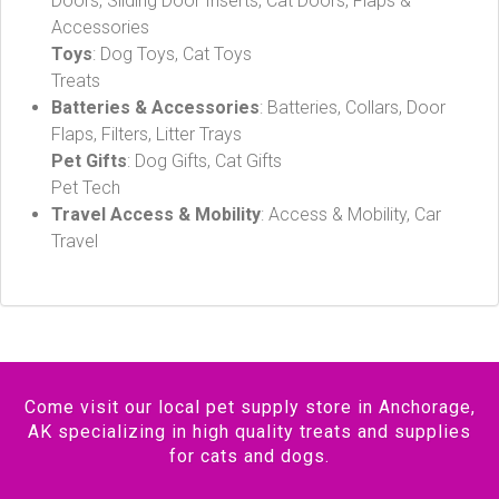
Doors, Sliding Door Inserts, Cat Doors, Flaps &
Accessories
Toys
: Dog Toys, Cat Toys
Treats
Batteries & Accessories
: Batteries, Collars, Door
Flaps, Filters, Litter Trays
Pet Gifts
: Dog Gifts, Cat Gifts
Pet Tech
Travel Access & Mobility
: Access & Mobility, Car
Travel
Come visit our local pet supply store in Anchorage,
AK specializing in high quality treats and supplies
for cats and dogs.