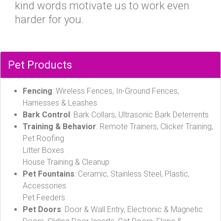
kind words motivate us to work even
harder for you.
Pet Products
Fencing
: Wireless Fences, In-Ground Fences,
Harnesses & Leashes
Bark Control
: Bark Collars, Ultrasonic Bark Deterrents
Training & Behavior
: Remote Trainers, Clicker Training,
Pet Roofing
Litter Boxes
House Training & Cleanup
Pet Fountains
: Ceramic, Stainless Steel, Plastic,
Accessories
Pet Feeders
Pet Doors
: Door & Wall Entry, Electronic & Magnetic