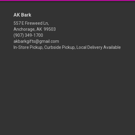
AK Bark
557 E Fireweed Ln,
Anchorage, AK 99503
(907) 349-1700
akbarkgifts@gmail.com
In-Store Pickup, Curbside Pickup, Local Delivery Available