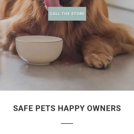
CALL THE STORE
SAFE PETS HAPPY OWNERS