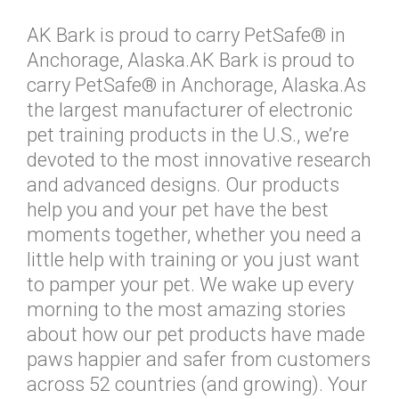
AK Bark is proud to carry PetSafe® in
Anchorage, Alaska.AK Bark is proud to
carry PetSafe® in Anchorage, Alaska.As
the largest manufacturer of electronic
pet training products in the U.S., we’re
devoted to the most innovative research
and advanced designs. Our products
help you and your pet have the best
moments together, whether you need a
little help with training or you just want
to pamper your pet. We wake up every
morning to the most amazing stories
about how our pet products have made
paws happier and safer from customers
across 52 countries (and growing). Your