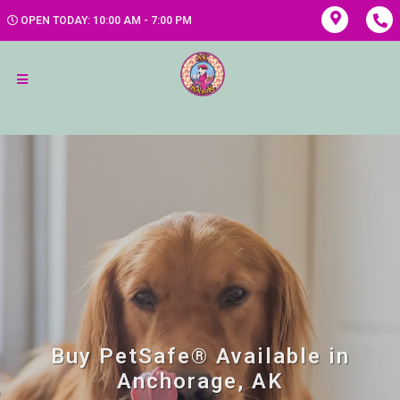
OPEN TODAY: 10:00 AM - 7:00 PM
Buy PetSafe® Available in
Anchorage, AK