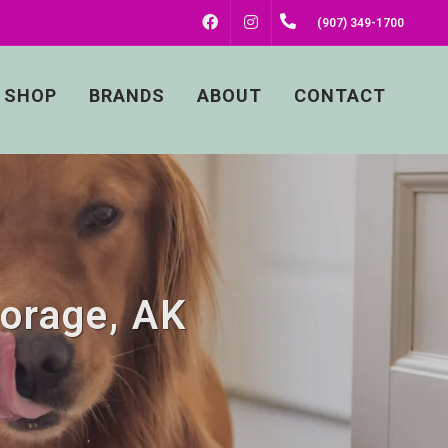
FACEBOOK
INSTAGRAM
(907) 349-1700
SHOP
BRANDS
ABOUT
CONTACT
horage, AK