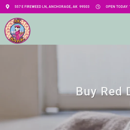
557 E FIREWEED LN, ANCHORAGE, AK 99503
OPEN TODAY: 1
Buy Red D