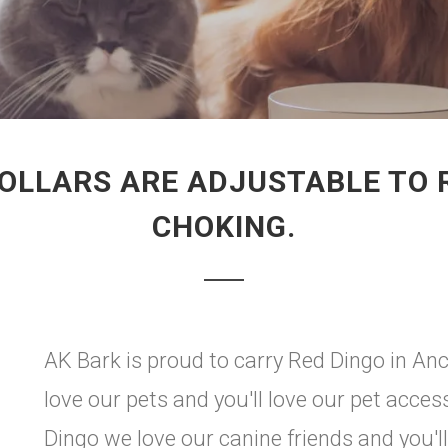
OLLARS ARE ADJUSTABLE TO R
CHOKING.
AK Bark is proud to carry Red Dingo in An
love our pets and you'll love our pet acces
Dingo we love our canine friends and you'l