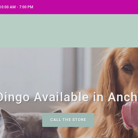
0:00 AM - 7:00 PM
ingo Available in Anc
CALL THE STORE