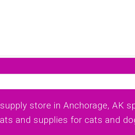
 supply store in Anchorage, AK spe
eats and supplies for cats and do