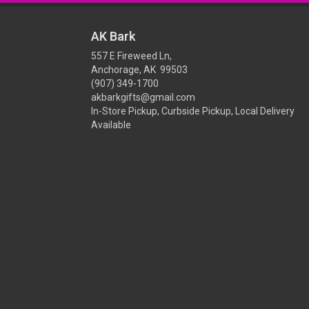
AK Bark
557 E Fireweed Ln,
Anchorage, AK 99503
(907) 349-1700
akbarkgifts@gmail.com
In-Store Pickup, Curbside Pickup, Local Delivery
Available