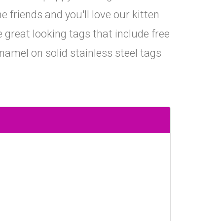
e friends and you'll love our kitten
great looking tags that include free
namel on solid stainless steel tags