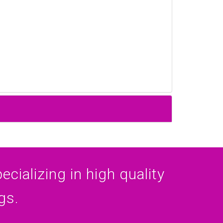
cializing in high quality
gs.