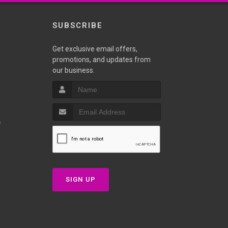
SUBSCRIBE
Get exclusive email offers,
promotions, and updates from
our business.
p
SIGN UP