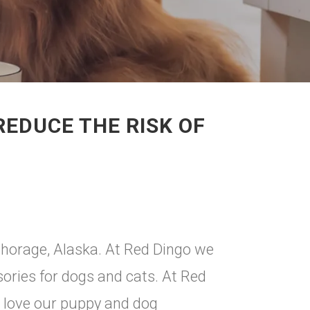
EDUCE THE RISK OF
chorage, Alaska. At Red Dingo we
sories for dogs and cats. At Red
l love our puppy and dog