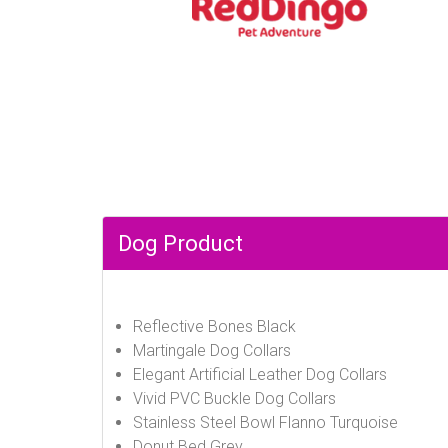
Dog Product
Reflective Bones Black
Martingale Dog Collars
Elegant Artificial Leather Dog Collars
Vivid PVC Buckle Dog Collars
Stainless Steel Bowl Flanno Turquoise
Donut Bed Grey