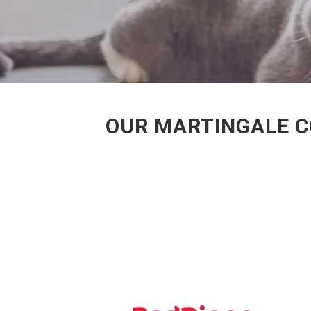
OUR MARTINGALE C