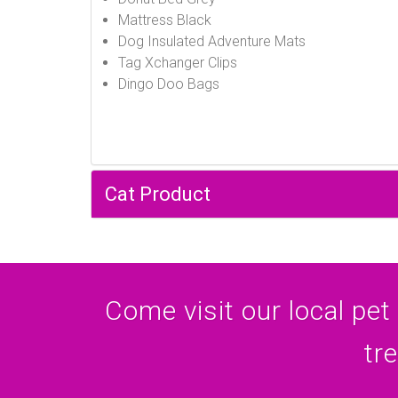
Mattress Black
Dog Insulated Adventure Mats
Tag Xchanger Clips
Dingo Doo Bags
Cat Product
Come visit our local pet
tr