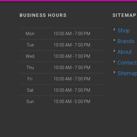
BUSINESS HOURS
SITEMAP
Shop
Mon
10:00 AM - 7:00 PM
Brands
Tue
10:00 AM - 7:00 PM
About
Wed
10:00 AM - 7:00 PM
Contact
Thu
10:00 AM - 7:00 PM
Sitema
Fri
10:00 AM - 7:00 PM
Sat
10:00 AM - 7:00 PM
Sun
10:00 AM - 5:00 PM