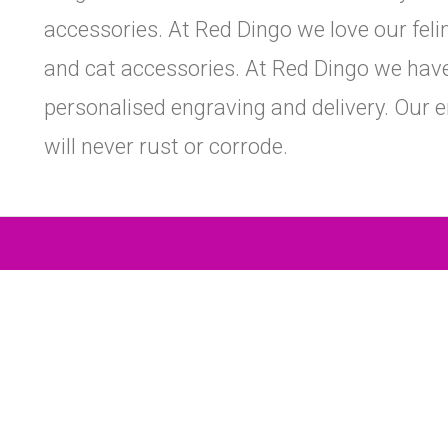
accessories. At Red Dingo we love our felin
and cat accessories. At Red Dingo we have 
personalised engraving and delivery. Our e
will never rust or corrode.