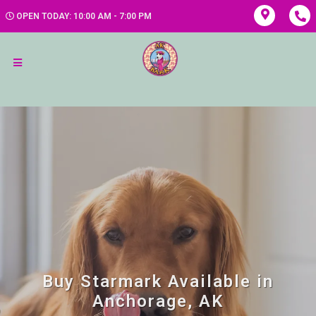
OPEN TODAY: 10:00 AM - 7:00 PM
Buy Starmark Available in
Anchorage, AK