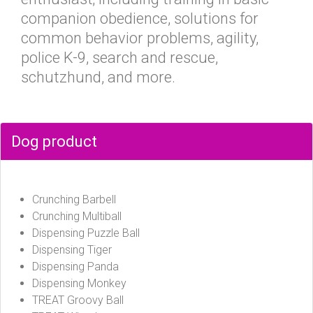
companion obedience, solutions for
common behavior problems, agility,
police K-9, search and rescue,
schutzhund, and more.
Dog product
Crunching Barbell
Crunching Multiball
Dispensing Puzzle Ball
Dispensing Tiger
Dispensing Panda
Dispensing Monkey
TREAT Groovy Ball