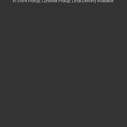
In-Store Pickup, Curbside Pickup, Local Delivery Available