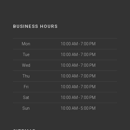
BUSINESS HOURS
Mon
10:00 AM - 7:00 PM
Tue
10:00 AM - 7:00 PM
Wed
10:00 AM - 7:00 PM
Thu
10:00 AM - 7:00 PM
Fri
10:00 AM - 7:00 PM
Sat
10:00 AM - 7:00 PM
Sun
10:00 AM - 5:00 PM