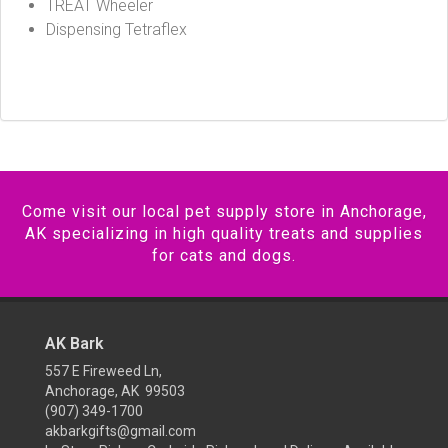
TREAT Wheeler
Dispensing Tetraflex
Come visit our local pet supply store in Anchorage,
AK specializing in high quality treats and supplies
for cats and dogs.
AK Bark
557 E Fireweed Ln,
Anchorage, AK 99503
(907) 349-1700
akbarkgifts@gmail.com