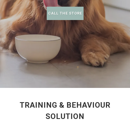
CALL THE STORE
TRAINING & BEHAVIOUR
SOLUTION