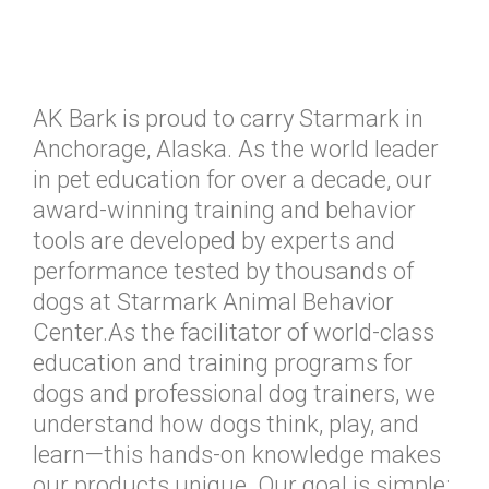
AK Bark is proud to carry Starmark in
Anchorage, Alaska. As the world leader
in pet education for over a decade, our
award-winning training and behavior
tools are developed by experts and
performance tested by thousands of
dogs at Starmark Animal Behavior
Center.As the facilitator of world-class
education and training programs for
dogs and professional dog trainers, we
understand how dogs think, play, and
learn—this hands-on knowledge makes
our products unique. Our goal is simple: