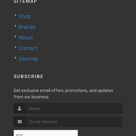
SITEMAP
Shop
Brands
About
Contact
Sitemap
SUBSCRIBE
Get exclusive email offers, promotions, and updates
from our business.