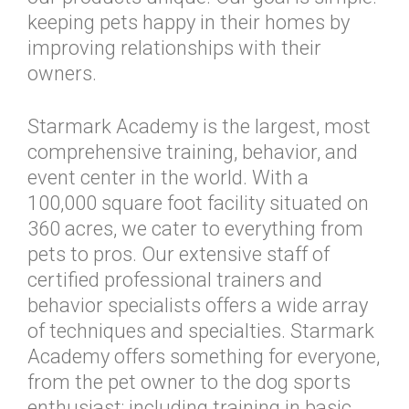
keeping pets happy in their homes by
improving relationships with their
owners.
Starmark Academy is the largest, most
comprehensive training, behavior, and
event center in the world. With a
100,000 square foot facility situated on
360 acres, we cater to everything from
pets to pros. Our extensive staff of
certified professional trainers and
behavior specialists offers a wide array
of techniques and specialties. Starmark
Academy offers something for everyone,
from the pet owner to the dog sports
enthusiast; including training in basic