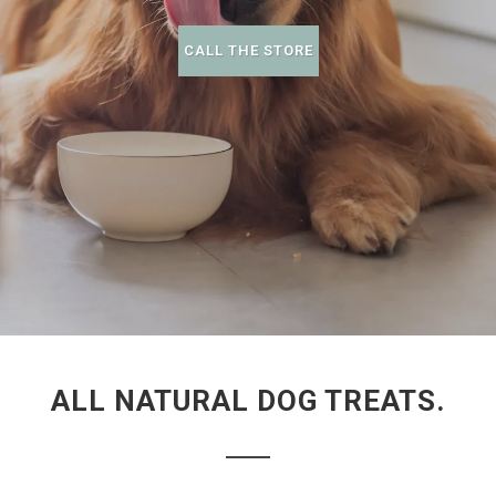
CALL THE STORE
ALL NATURAL DOG TREATS.