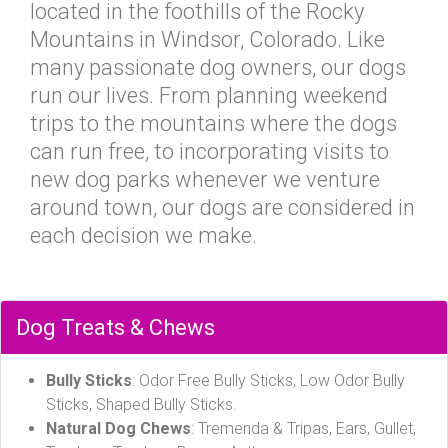
located in the foothills of the Rocky
Mountains in Windsor, Colorado. Like
many passionate dog owners, our dogs
run our lives. From planning weekend
trips to the mountains where the dogs
can run free, to incorporating visits to
new dog parks whenever we venture
around town, our dogs are considered in
each decision we make.
Dog Treats & Chews
Bully Sticks
: Odor Free Bully Sticks, Low Odor Bully
Sticks, Shaped Bully Sticks.
Natural Dog Chews
: Tremenda & Tripas, Ears, Gullet,