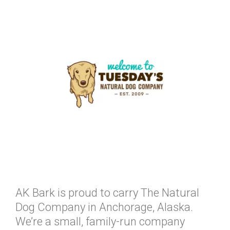
AK Bark is proud to carry The Natural
Dog Company in Anchorage, Alaska.
We’re a small, family-run company