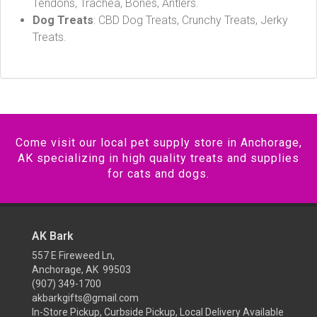
Tendons, Trachea, Bones, Antlers.
Dog Treats
: CBD Dog Treats, Crunchy Treats, Jerky
Treats.
Come visit our local pet supply store in Anchorage,
AK specializing in high quality treats and supplies
for cats and dogs.
AK Bark
557 E Fireweed Ln,
Anchorage, AK 99503
(907) 349-1700
akbarkgifts@gmail.com
In-Store Pickup, Curbside Pickup, Local Delivery Available