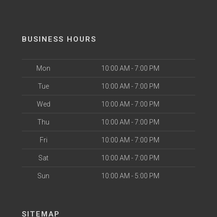
BUSINESS HOURS
Mon
10:00 AM - 7:00 PM
Tue
10:00 AM - 7:00 PM
Wed
10:00 AM - 7:00 PM
Thu
10:00 AM - 7:00 PM
Fri
10:00 AM - 7:00 PM
Sat
10:00 AM - 7:00 PM
Sun
10:00 AM - 5:00 PM
SITEMAP