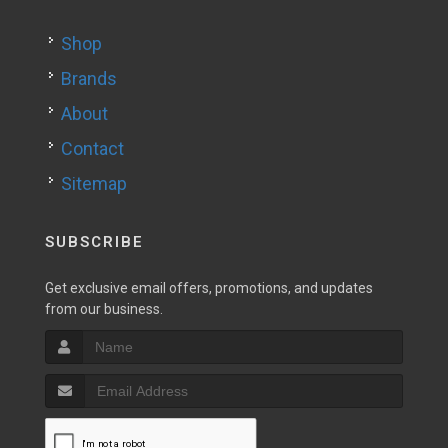
Shop
Brands
About
Contact
Sitemap
SUBSCRIBE
Get exclusive email offers, promotions, and updates
from our business.