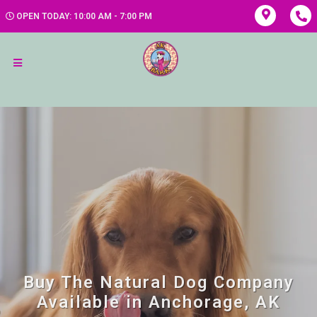
OPEN TODAY: 10:00 AM - 7:00 PM
Buy The Natural Dog Company
Available in Anchorage, AK