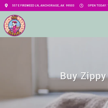
557 E FIREWEED LN, ANCHORAGE, AK 99503
OPEN TODAY: 1
Buy Zippy