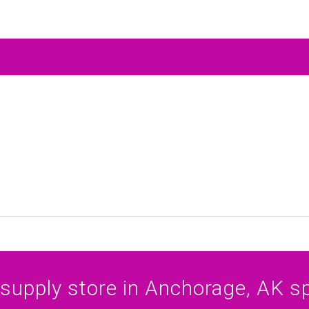
 supply store in Anchorage, AK spe