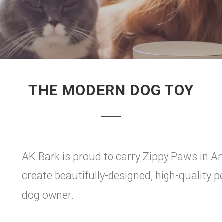
THE MODERN DOG TOY
AK Bark is proud to carry Zippy Paws in A
create beautifully-designed, high-quality 
dog owner.