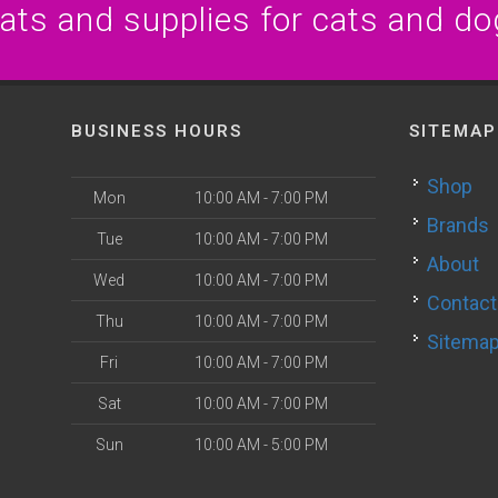
eats and supplies for cats and do
BUSINESS HOURS
SITEMAP
Shop
Mon
10:00 AM - 7:00 PM
Brands
Tue
10:00 AM - 7:00 PM
About
Wed
10:00 AM - 7:00 PM
Contact
Thu
10:00 AM - 7:00 PM
Sitema
Fri
10:00 AM - 7:00 PM
Sat
10:00 AM - 7:00 PM
Sun
10:00 AM - 5:00 PM