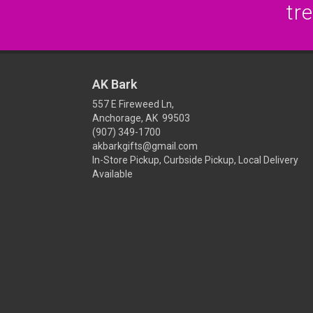
tr
AK Bark
557 E Fireweed Ln,
Anchorage, AK 99503
(907) 349-1700
akbarkgifts@gmail.com
In-Store Pickup, Curbside Pickup, Local Delivery
Available