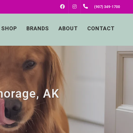
FACEBOOK
INSTAGRAM
(907) 349-1700
SHOP
BRANDS
ABOUT
CONTACT
horage, AK