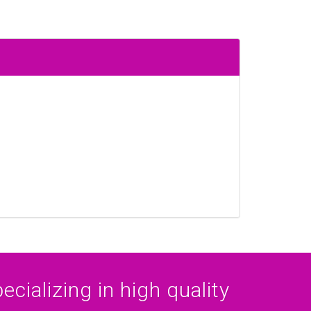
cializing in high quality