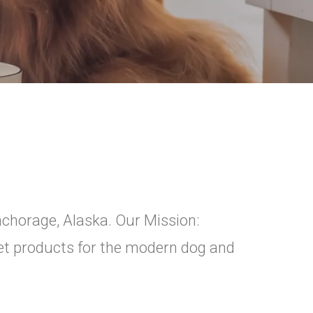
nchorage, Alaska. Our Mission:
pet products for the modern dog and