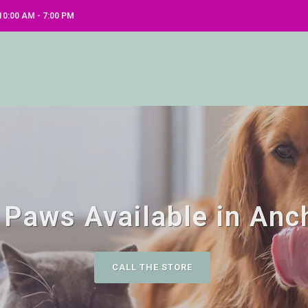
0:00 AM - 7:00 PM
 Paws Available in Anc
CALL THE STORE