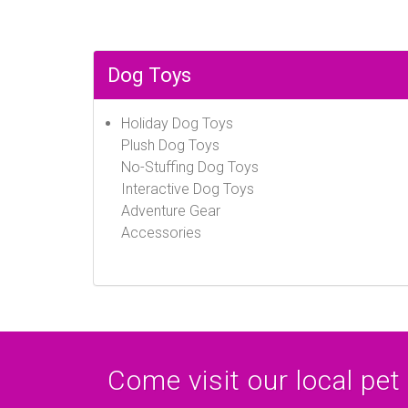
Dog Toys
Holiday Dog Toys
Plush Dog Toys
No-Stuffing Dog Toys
Interactive Dog Toys
Adventure Gear
Accessories
Come visit our local pet