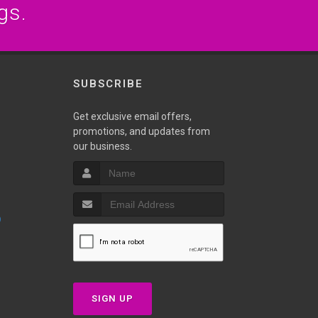
gs.
SUBSCRIBE
Get exclusive email offers,
promotions, and updates from
our business.
p
SIGN UP