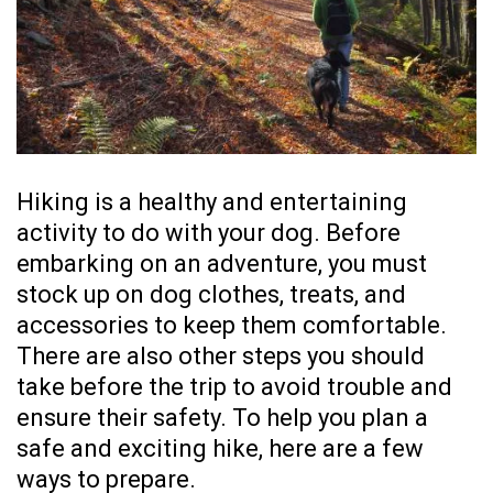
Hiking is a healthy and entertaining
activity to do with your dog. Before
embarking on an adventure, you must
stock up on
dog clothes
, treats, and
accessories to keep them comfortable.
There are also other steps you should
take before the trip to avoid trouble and
ensure their safety. To help you plan a
safe and exciting hike, here are a few
ways to prepare.