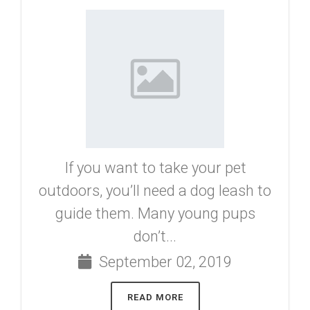
If you want to take your pet
outdoors, you’ll need a dog leash to
guide them. Many young pups
don’t...
September 02, 2019
READ MORE