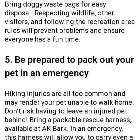
Bring doggy waste bags for easy
disposal. Respecting wildlife, other
visitors, and following the recreation area
rules will prevent problems and ensure
everyone has a fun time.
5. Be prepared to pack out your
pet in an emergency
Hiking injuries are all too common and
may render your pet unable to walk home.
Don’t risk having to leave an injured pet
behind! Bring a packable rescue harness,
available at AK Bark. In an emergency,
this harness will allow you to carry even a