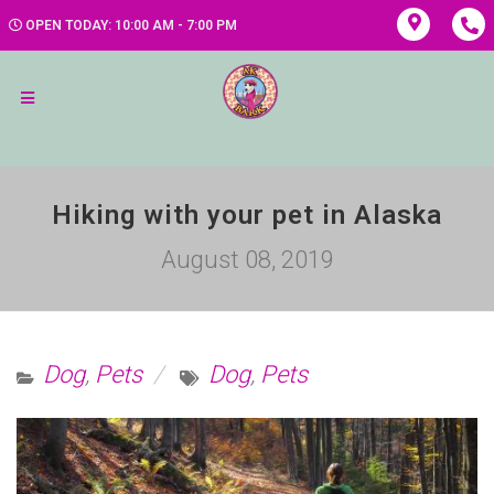
OPEN TODAY: 10:00 AM - 7:00 PM
Hiking with your pet in Alaska
August 08, 2019
Dog
,
Pets
Dog
,
Pets