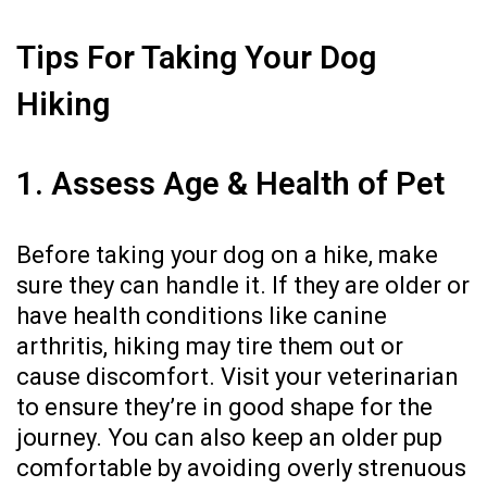
Tips For Taking Your Dog
Hiking
1. Assess Age & Health of Pet
Before taking your dog on a hike, make
sure they can handle it. If they are older or
have health conditions like
canine
arthritis
, hiking may tire them out or
cause discomfort. Visit your veterinarian
to ensure they’re in good shape for the
journey. You can also keep an older pup
comfortable by avoiding overly strenuous