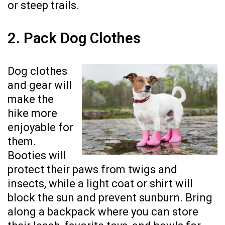
or steep trails.
2. Pack Dog Clothes
Dog clothes
and gear will
make the
hike more
enjoyable for
them.
Booties will
protect their paws from twigs and
insects, while a light coat or shirt will
block the sun and prevent sunburn. Bring
along a backpack where you can store