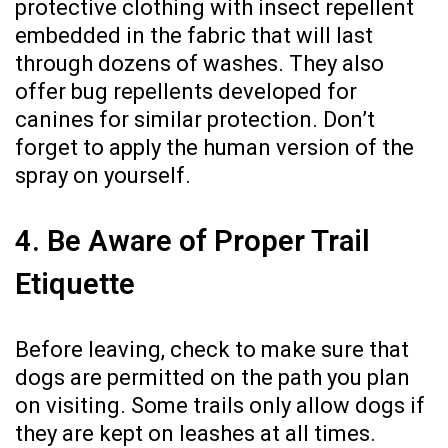
protective clothing with insect repellent
embedded in the fabric that will last
through dozens of washes. They also
offer bug repellents developed for
canines for similar protection. Don’t
forget to apply the human version of the
spray on yourself.
4. Be Aware of Proper Trail
Etiquette
Before leaving, check to make sure that
dogs are permitted on the path you plan
on visiting. Some trails only allow dogs if
they are kept on leashes at all times.