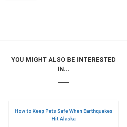
YOU MIGHT ALSO BE INTERESTED
IN...
How to Keep Pets Safe When Earthquakes
Hit Alaska