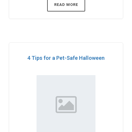
READ MORE
4 Tips for a Pet-Safe Halloween