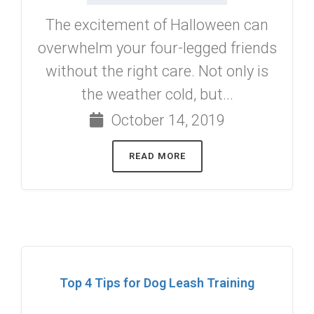
The excitement of Halloween can
overwhelm your four-legged friends
without the right care. Not only is
the weather cold, but...
October 14, 2019
READ MORE
Top 4 Tips for Dog Leash Training