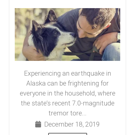
Experiencing an earthquake in
Alaska can be frightening for
everyone in the household, where
the state’s recent 7.0-magnitude
tremor tore...
December 18, 2019