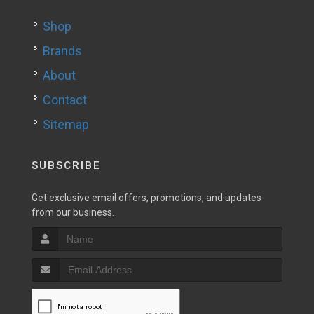
Shop
Brands
About
Contact
Sitemap
SUBSCRIBE
Get exclusive email offers, promotions, and updates
from our business.