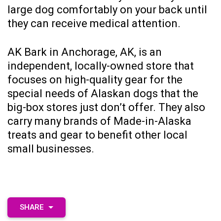
large dog comfortably on your back until
they can receive medical attention.
AK Bark
in Anchorage, AK, is an
independent, locally-owned store that
focuses on high-quality gear for the
special needs of Alaskan dogs that the
big-box stores just don’t offer. They also
carry many brands of Made-in-Alaska
treats and gear to benefit other local
small businesses.
SHARE