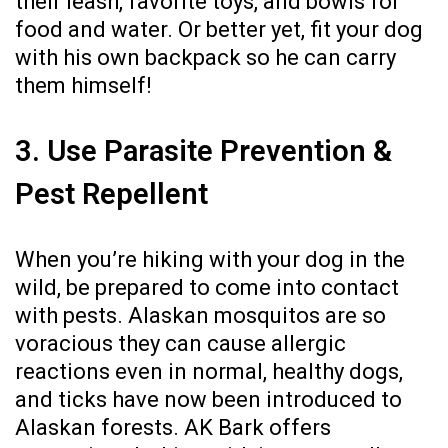
their leash, favorite toys, and bowls for
food and water. Or better yet, fit your dog
with his own backpack so he can carry
them himself!
3. Use Parasite Prevention &
Pest Repellent
When you’re hiking with your dog in the
wild, be prepared to come into contact
with pests. Alaskan mosquitos are so
voracious they can cause allergic
reactions even in normal, healthy dogs,
and ticks have now been introduced to
Alaskan forests. AK Bark offers