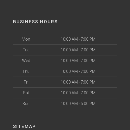
BUSINESS HOURS
Mon
10:00 AM - 7:00 PM
Tue
10:00 AM - 7:00 PM
Wed
10:00 AM - 7:00 PM
Thu
10:00 AM - 7:00 PM
Fri
10:00 AM - 7:00 PM
Sat
10:00 AM - 7:00 PM
Sun
10:00 AM - 5:00 PM
SITEMAP