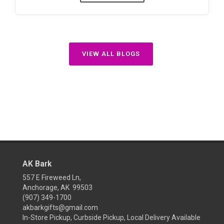
VIEW ALL BLOGS
AK Bark
557 E Fireweed Ln,
Anchorage, AK 99503
(907) 349-1700
akbarkgifts@gmail.com
In-Store Pickup, Curbside Pickup, Local Delivery Available