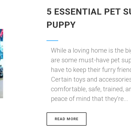
5 ESSENTIAL PET S
PUPPY
While a loving home is the bi
are some must-have pet sup
have to keep their furry fri
Certain toys and accessorie
comfortable, safe, trained, a
peace of mind that they’re...
READ MORE