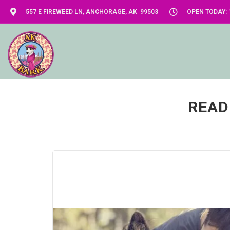
557 E FIREWEED LN, ANCHORAGE, AK 99503
OPEN TODAY: 1
READ