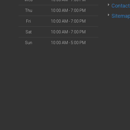
Contact
Thu
10:00 AM - 7:00 PM
Sitema
Fri
10:00 AM - 7:00 PM
Sat
10:00 AM - 7:00 PM
Sun
10:00 AM - 5:00 PM