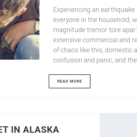
Experiencing an earthquake i
everyone in the household, wh
magnitude tremor tore apar
extensive commercial and re
of chaos like this, domestic 
confusion and panic, and the i
READ MORE
ET IN ALASKA