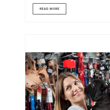
READ MORE