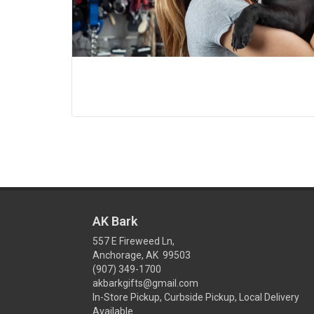
AK Bark
557 E Fireweed Ln,
Anchorage, AK 99503
(907) 349-1700
akbarkgifts@gmail.com
In-Store Pickup, Curbside Pickup, Local Delivery
Available