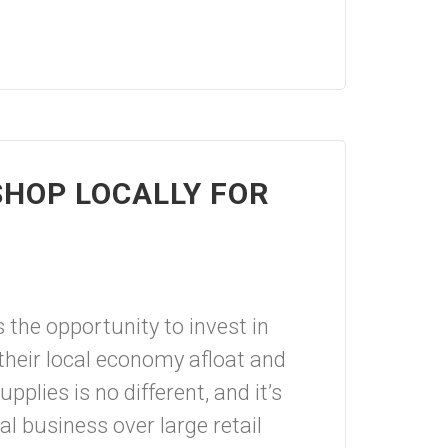
HOP LOCALLY FOR
s the opportunity to invest in
their local economy afloat and
upplies is no different, and it’s
al business over large retail