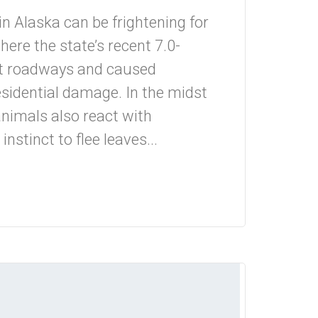
n Alaska can be frightening for
ere the state’s recent 7.0-
t roadways and caused
sidential damage. In the midst
animals also react with
nstinct to flee leaves...