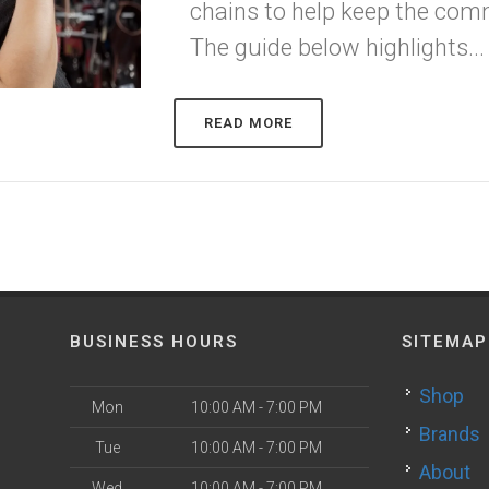
chains to help keep the com
The guide below highlights...
READ MORE
BUSINESS HOURS
SITEMAP
Shop
Mon
10:00 AM - 7:00 PM
Brands
Tue
10:00 AM - 7:00 PM
About
Wed
10:00 AM - 7:00 PM