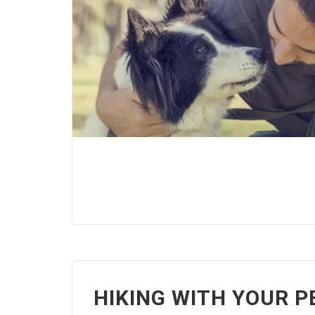
HIKING WITH YOUR P