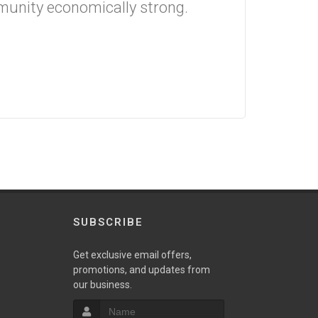
munity economically strong.
SUBSCRIBE
Get exclusive email offers,
promotions, and updates from
our business.