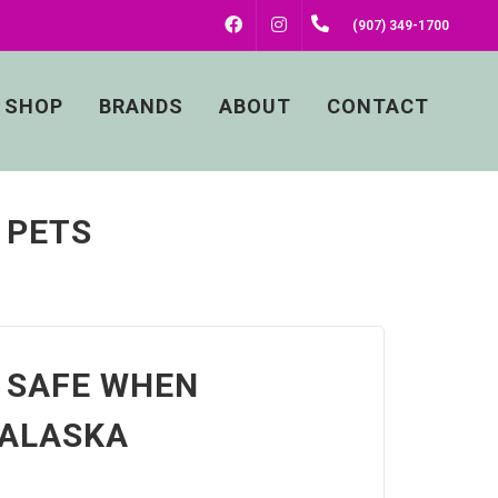
FACEBOOK
INSTAGRAM
(907) 349-1700
SHOP
BRANDS
ABOUT
CONTACT
 PETS
 SAFE WHEN
 ALASKA