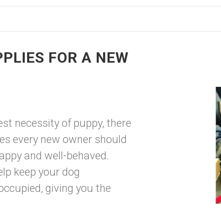
PPLIES FOR A NEW
est necessity of puppy, there
es every new owner should
 happy and well-behaved.
elp keep your dog
occupied, giving you the