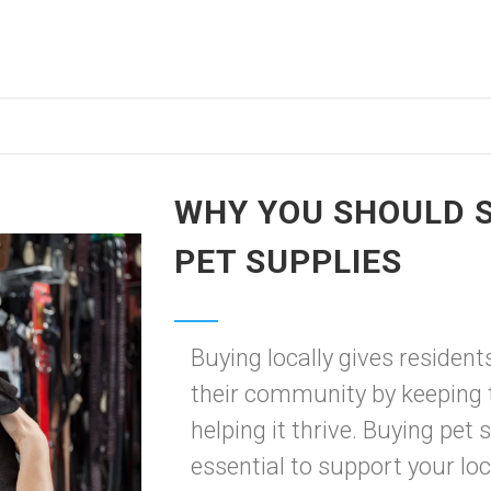
WHY YOU SHOULD S
PET SUPPLIES
Buying locally gives resident
their community by keeping 
helping it thrive. Buying pet s
essential to support your loc