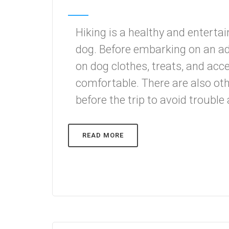
Hiking is a healthy and entertai
dog. Before embarking on an a
on dog clothes, treats, and acc
comfortable. There are also ot
before the trip to avoid trouble 
READ MORE