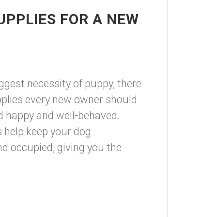
UPPLIES FOR A NEW
ggest necessity of puppy, there
plies every new owner should
end happy and well-behaved.
s help keep your dog
nd occupied, giving you the