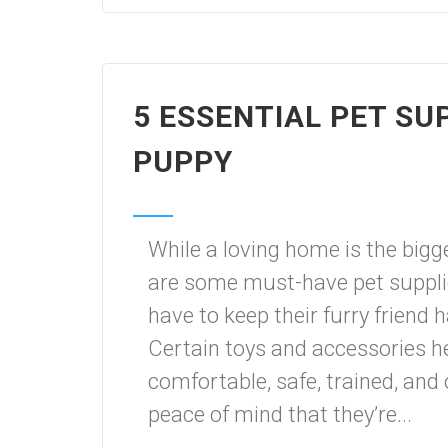
5 ESSENTIAL PET SU
PUPPY
While a loving home is the bigg
are some must-have pet suppli
have to keep their furry friend
Certain toys and accessories h
comfortable, safe, trained, and 
peace of mind that they’re...