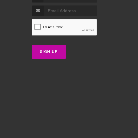
p
SIGN UP