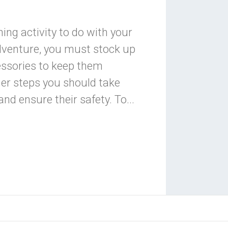
ning activity to do with your
dventure, you must stock up
essories to keep them
her steps you should take
and ensure their safety. To...