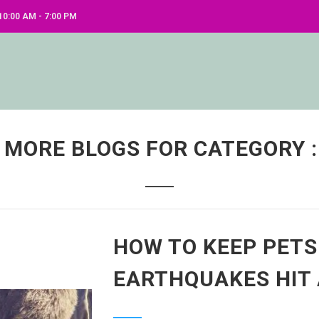
0:00 AM - 7:00 PM
 MORE BLOGS FOR CATEGORY :
HOW TO KEEP PETS
EARTHQUAKES HIT